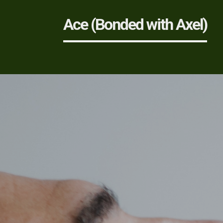
Ace (Bonded with Axel)