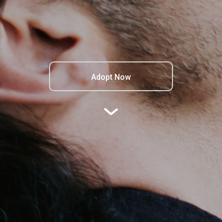
Adopt Now