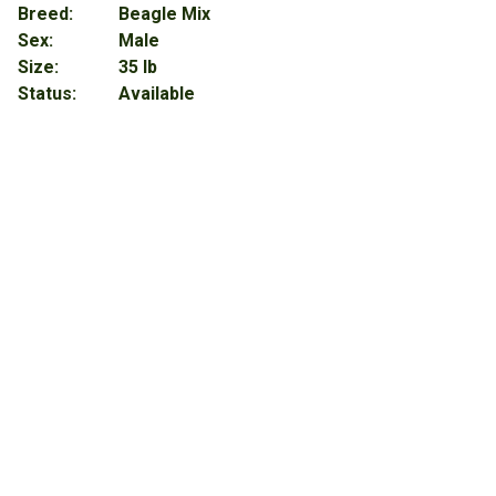
Breed:
Beagle Mix
Sex:
Male
Size:
35 lb
Status:
Available
About
Ace (Bonded with Axel)
When we say these two are 100% certified good boys, we
truly mean it! They are super polite and use their manners
when they want attention, a treat or walking on a leash. Plus,
they give the BEST snuggles ever. Both Axel & Ace were