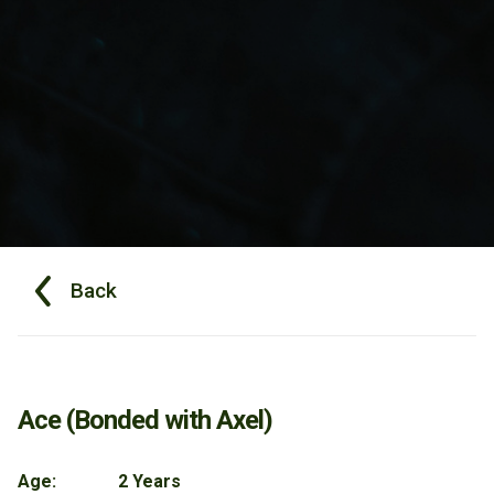
Back
Ace (Bonded with Axel)
Age:
2 Years