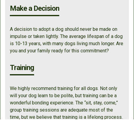
Make a Decision
A decision to adopt a dog should never be made on
impulse or taken lightly. The average lifespan of a dog
is 10-13 years, with many dogs living much longer. Are
you and your family ready for this commitment?
Training
We highly recommend training for all dogs. Not only
will your dog learn to be polite, but training can be a
wonderful bonding experience. The “sit, stay, come,”
group training sessions are adequate most of the
time, but we believe that training is a lifelong process.
One of the best investments that you can make in your
dog is to hire a certified trainer/behaviorist, and we