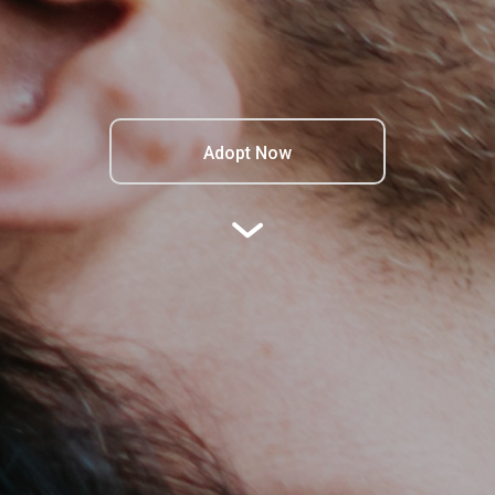
Adopt Now