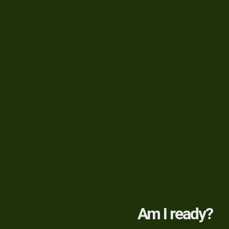
Am I ready?