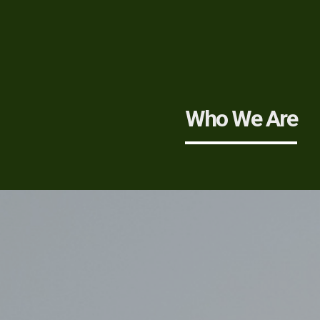
Who We Are