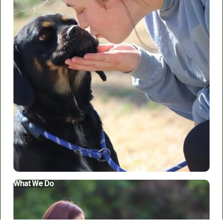
Who We Are
What We Do