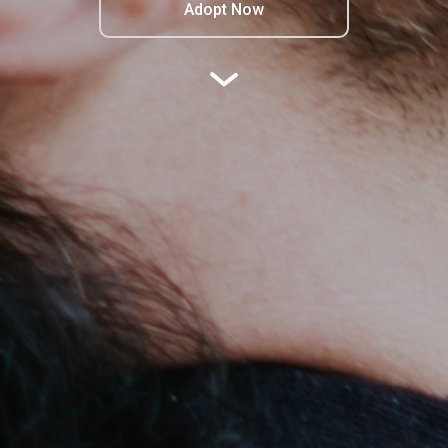
Adopt Now