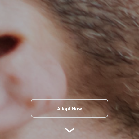
Adopt Now