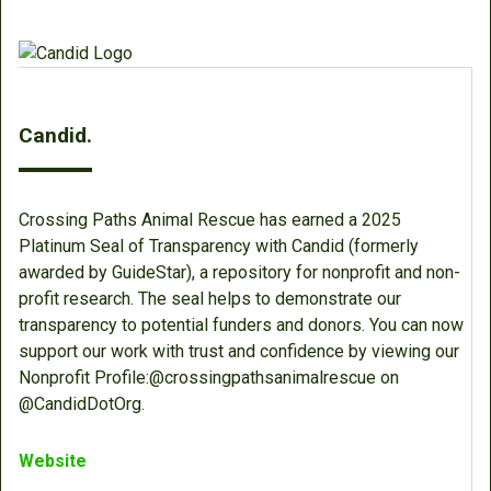
Candid.
Crossing Paths Animal Rescue has earned a 2025
Platinum Seal of Transparency with Candid (formerly
awarded by GuideStar), a repository for nonprofit and non-
profit research. The seal helps to demonstrate our
transparency to potential funders and donors. You can now
support our work with trust and confidence by viewing our
Nonprofit Profile:@crossingpathsanimalrescue on
@CandidDotOrg.
Website