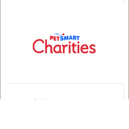
PetSmart Charities
Crossing Paths Animal Rescue is proud to partner with