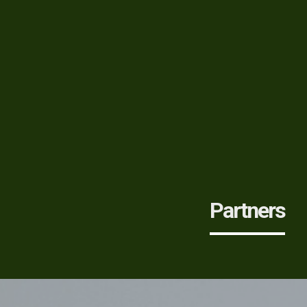
Partners