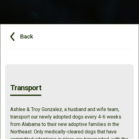
Back
Transport
Ashlee & Troy Gonzalez, a husband and wife team,
transport our newly adopted dogs every 4-6 weeks
from Alabama to their new adoptive families in the
Northeast. Only medically-cleared dogs that have