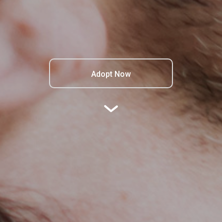
Adopt Now