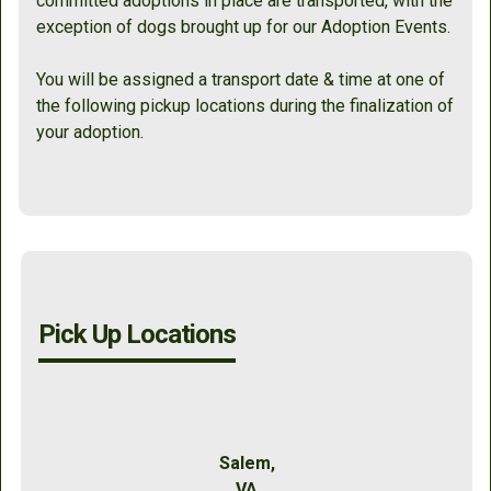
committed adoptions in place are transported, with the
exception of dogs brought up for our Adoption Events.
You will be assigned a transport date & time at one of
the following pickup locations during the finalization of
your adoption.
Pick Up Locations
Salem,
VA