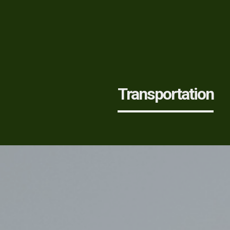
Transportation