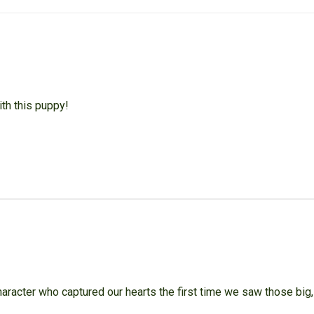
th this puppy!
haracter who captured our hearts the first time we saw those big