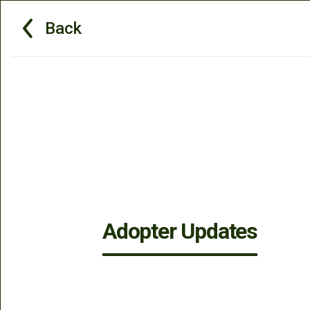
Back
Adopter Updates