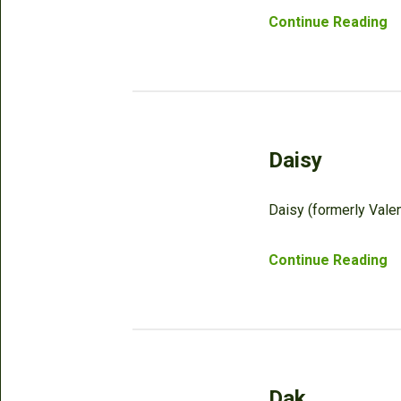
Continue Reading
Daisy
Daisy (formerly Valen
Continue Reading
Dak