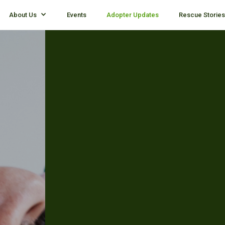
About Us
Events
Adopter Updates
Rescue Stories