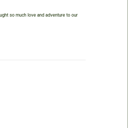
ought so much love and adventure to our