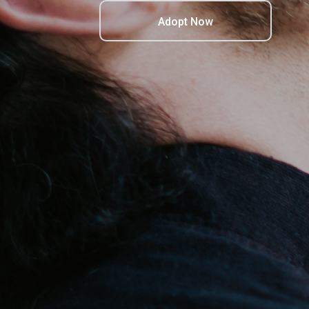
Adopt Now