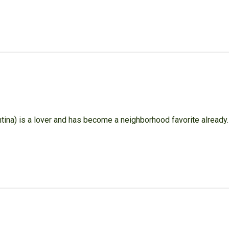
tina) is a lover and has become a neighborhood favorite already.