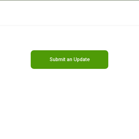
Submit an Update