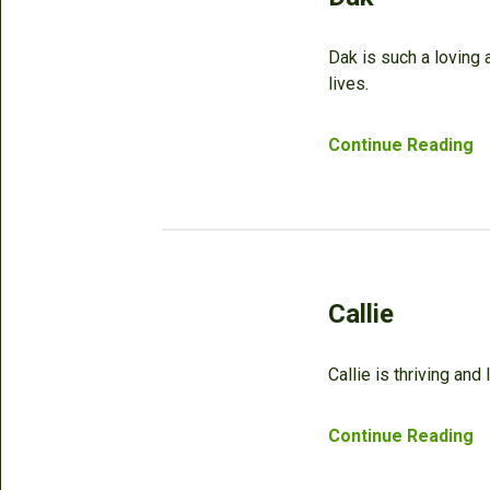
Dak is such a loving
lives.
Continue Reading
Callie
Callie is thriving and
Continue Reading