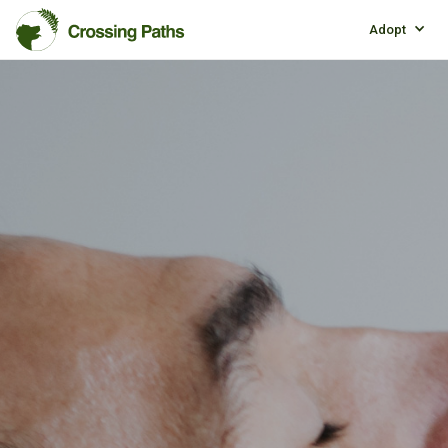
Adopt