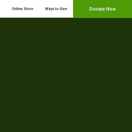
Donate Now
Online Store
Ways to Give