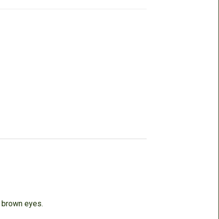
, brown eyes.