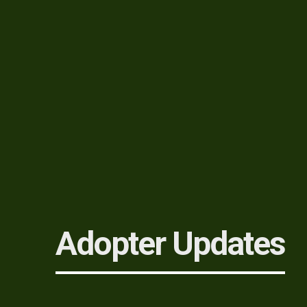
Adopter Updates