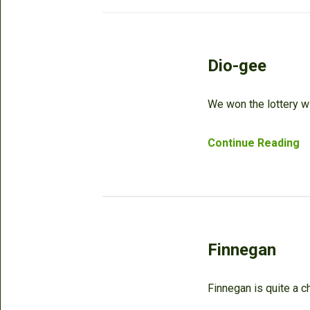
Dio-gee
We won the lottery wi
Continue Reading
Finnegan
Finnegan is quite a c