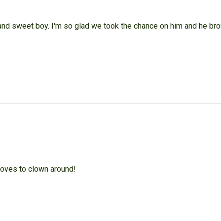
 and sweet boy. I'm so glad we took the chance on him and he br
 loves to clown around!