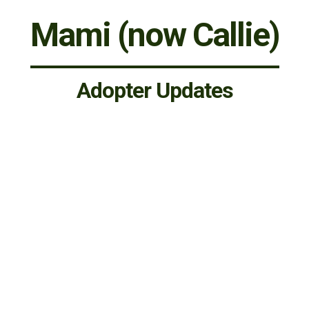
Mami (now Callie)
Adopter Updates