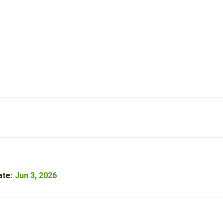
ate:
Jun 3, 2026