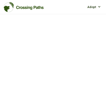
Adopt