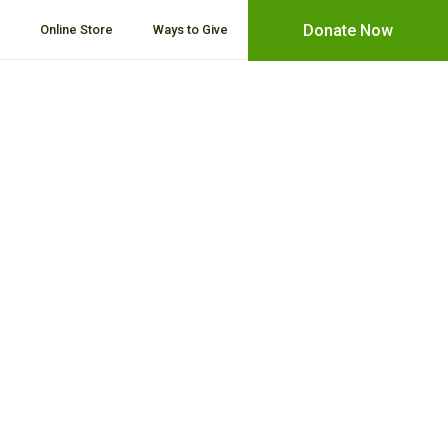
Donate Now
Online Store
Ways to Give