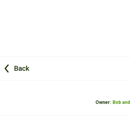
Back
Owner:
Bob and