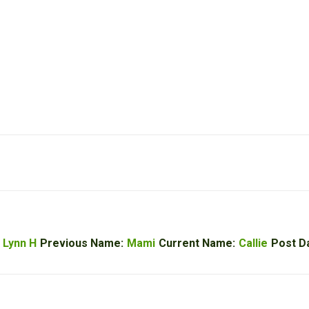
 Lynn H
Previous Name:
Mami
Current Name:
Callie
Post D