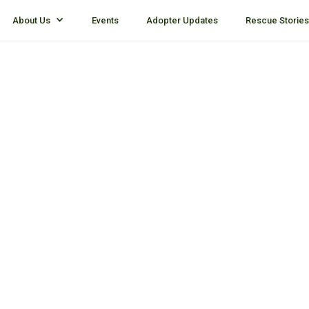
About Us
Events
Adopter Updates
Rescue Stories