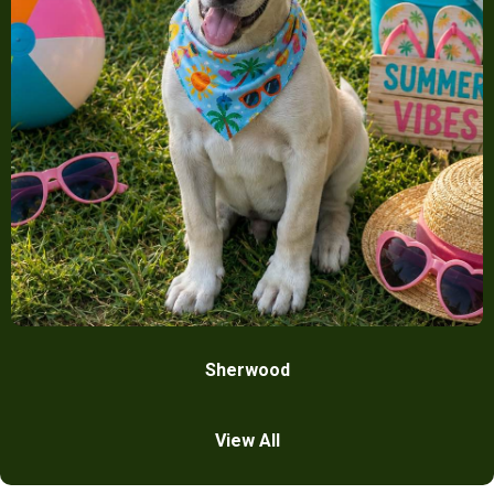
Sherwood
View All