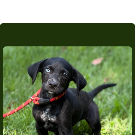
Ready for Adoption