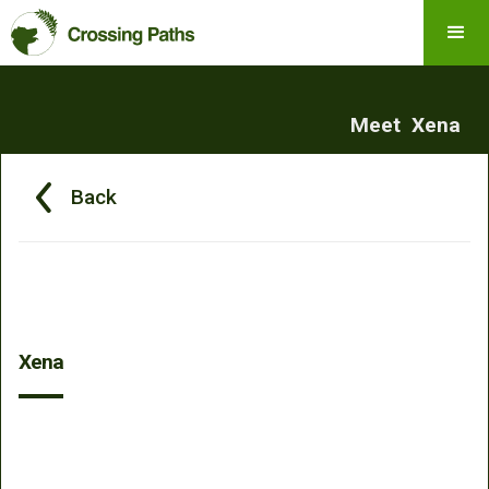
Meet
Xena
Back
Xena