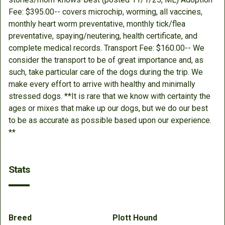
Fee: $395.00-- covers microchip, worming, all vaccines,
monthly heart worm preventative, monthly tick/flea
preventative, spaying/neutering, health certificate, and
complete medical records. Transport Fee: $160.00-- We
consider the transport to be of great importance and, as
such, take particular care of the dogs during the trip. We
make every effort to arrive with healthy and minimally
stressed dogs. **It is rare that we know with certainty the
ages or mixes that make up our dogs, but we do our best
to be as accurate as possible based upon our experience.
**
Stats
Breed
Plott Hound