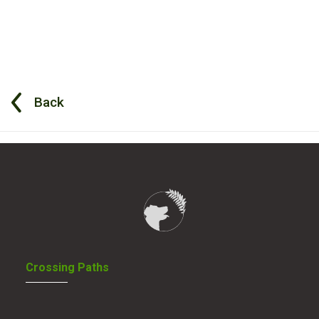
Back
Crossing Paths