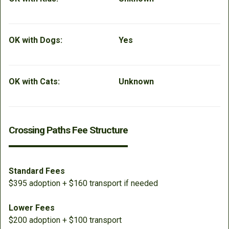
OK with Dogs:
Yes
OK with Cats:
Unknown
Crossing Paths Fee Structure
Standard Fees
$395 adoption + $160 transport if needed
Lower Fees
$200 adoption + $100 transport