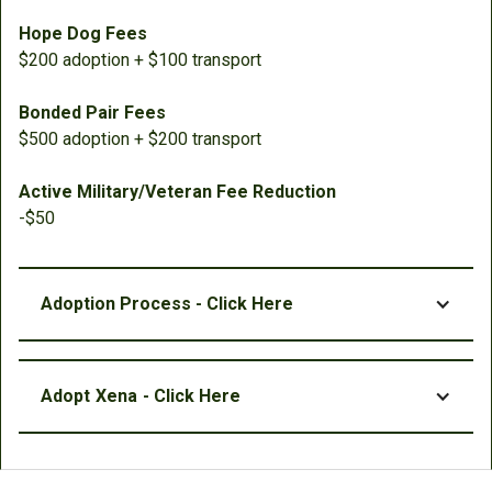
Hope Dog Fees
$200 adoption + $100 transport
Bonded Pair Fees
$500 adoption + $200 transport
Active Military/Veteran Fee Reduction
-$50
Adoption Process - Click Here
Adopt
Xena
- Click Here