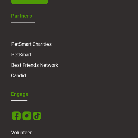
Partners
PetSmart Charities
PetSmart
Best Friends Network
Candid
Engage
Volunteer