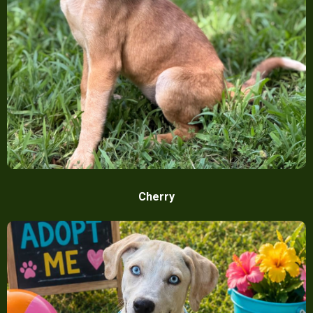
Cherry