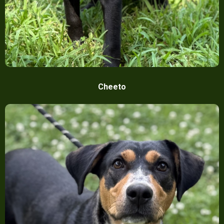
Cheeto