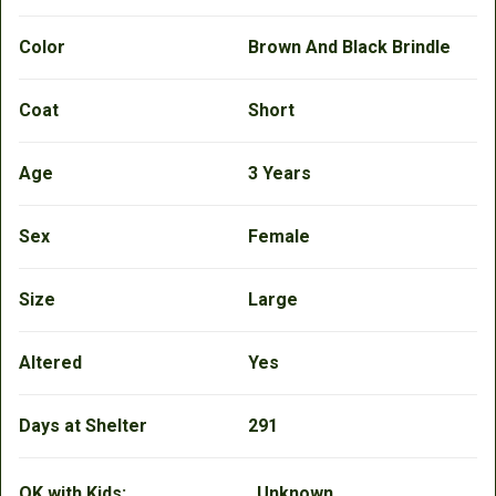
Color
Brown And Black Brindle
Coat
Short
Age
3 Years
Sex
Female
Size
Large
Altered
Yes
Days at Shelter
291
OK with Kids:
Unknown