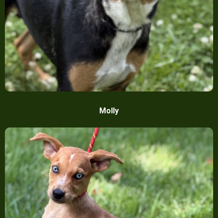
Molly