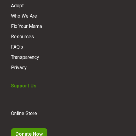
Adopt
Who We Are
Fix Your Mama
Resources
FAQ’s
Transparency
Privacy
Support Us
Online Store
Donate Now