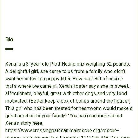
Bio
Xena is a 3-year-old Plott Hound mix weighing 52 pounds.
A delightful girl, she came to us from a family who didn’t
want her or her ten puppy litter. How sad! But of course
that’s where we came in. Xena’s foster says she is sweet,
affectionate, playful, great with other dogs and very food
motivated. (Better keep a box of bones around the house!)
This girl who has been treated for heartworm would make a
great addition to your family! "You can read more about
Xena's story here:
https://www.crossingpathsanimalrescue.org/rescue-
stories/mom-knows-best (posted 11/1/25, ME) Adoption